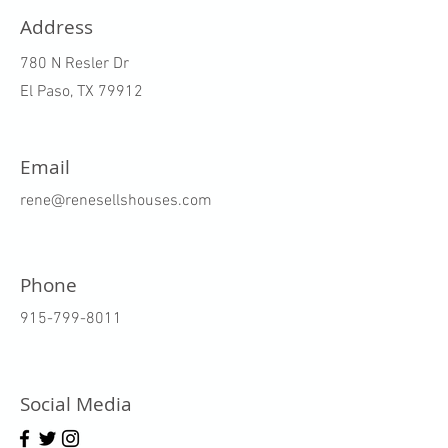
Address
780 N Resler Dr
El Paso, TX 79912
Email
rene@renesellshouses.com
Phone
915-799-8011
Social Media