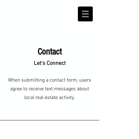
Contact
Let's Connect
When submitting a contact form, users
agree to receive text messages about
local real estate activity.