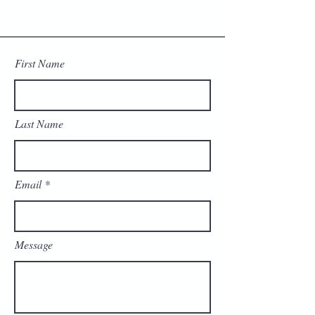
First Name
Last Name
Email
Message