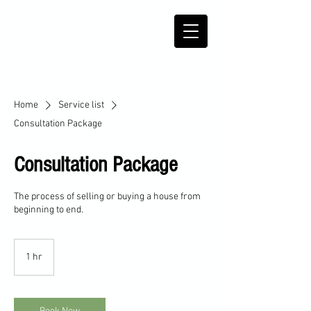
Home
Service list
Consultation Package
Consultation Package
The process of selling or buying a house from
beginning to end.
1 hr
1
h