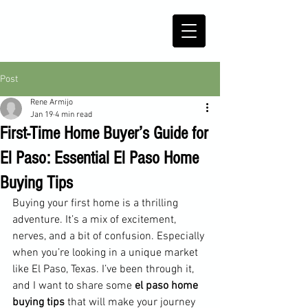
Post
Rene Armijo
Jan 19
4 min read
First-Time Home Buyer’s Guide for
El Paso: Essential El Paso Home
Buying Tips
Buying your first home is a thrilling 
adventure. It’s a mix of excitement, 
nerves, and a bit of confusion. Especially 
when you’re looking in a unique market 
like El Paso, Texas. I’ve been through it, 
and I want to share some 
el paso home 
buying tips
 that will make your journey 