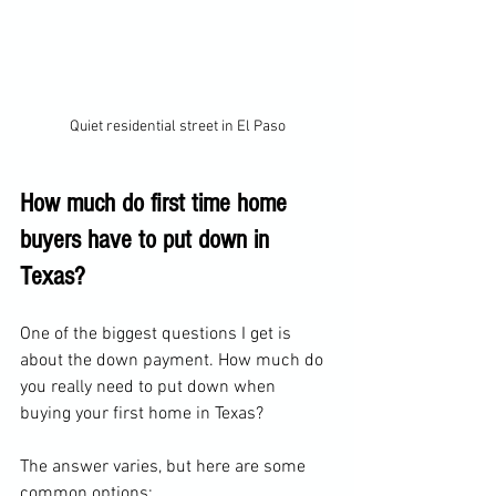
Quiet residential street in El Paso
How much do first time home 
buyers have to put down in 
Texas?
One of the biggest questions I get is 
about the down payment. How much do 
you really need to put down when 
buying your first home in Texas?
The answer varies, but here are some 
common options: