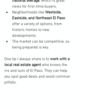
national average
, which is great 
news for first-time buyers.
Neighborhoods like 
Westside, 
Eastside, and Northeast El Paso
offer a variety of options, from 
historic homes to new 
developments.
The market can be competitive, so 
being prepared is key.
One tip I always share is to 
work with a 
local real estate agent
 who knows the 
ins and outs of El Paso. They can help 
you spot good deals and avoid common 
pitfalls.