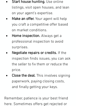
Start house hunting.
 Use online 
listings, visit open houses, and lean 
on your agent’s expertise.
Make an offer.
 Your agent will help 
you craft a competitive offer based 
on market conditions.
Home inspection.
 Always get a 
professional inspection to avoid 
surprises.
Negotiate repairs or credits.
 If the 
inspection finds issues, you can ask 
the seller to fix them or reduce the 
price.
Close the deal.
 This involves signing 
paperwork, paying closing costs, 
and finally getting your keys.
Remember, patience is your best friend 
here. Sometimes offers get rejected or 