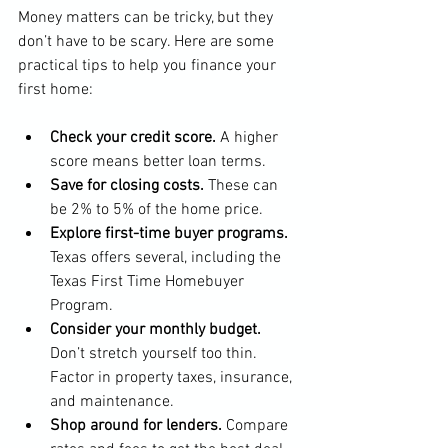
Money matters can be tricky, but they 
don’t have to be scary. Here are some 
practical tips to help you finance your 
first home:
Check your credit score.
 A higher 
score means better loan terms.
Save for closing costs.
 These can 
be 2% to 5% of the home price.
Explore first-time buyer programs.
Texas offers several, including the 
Texas First Time Homebuyer 
Program.
Consider your monthly budget.
Don’t stretch yourself too thin. 
Factor in property taxes, insurance, 
and maintenance.
Shop around for lenders.
 Compare 