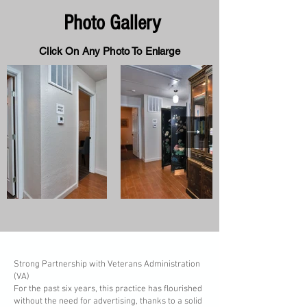
Photo Gallery
Click On Any Photo To Enlarge
Strong Partnership with Veterans Administration
(VA)
For the past six years, this practice has flourished
without the need for advertising, thanks to a solid