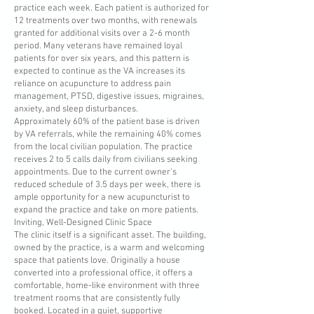
practice each week. Each patient is authorized for
12 treatments over two months, with renewals
granted for additional visits over a 2-6 month
period. Many veterans have remained loyal
patients for over six years, and this pattern is
expected to continue as the VA increases its
reliance on acupuncture to address pain
management, PTSD, digestive issues, migraines,
anxiety, and sleep disturbances.
Approximately 60% of the patient base is driven
by VA referrals, while the remaining 40% comes
from the local civilian population. The practice
receives 2 to 5 calls daily from civilians seeking
appointments. Due to the current owner's
reduced schedule of 3.5 days per week, there is
ample opportunity for a new acupuncturist to
expand the practice and take on more patients.
Inviting, Well-Designed Clinic Space
The clinic itself is a significant asset. The building,
owned by the practice, is a warm and welcoming
space that patients love. Originally a house
converted into a professional office, it offers a
comfortable, home-like environment with three
treatment rooms that are consistently fully
booked. Located in a quiet, supportive