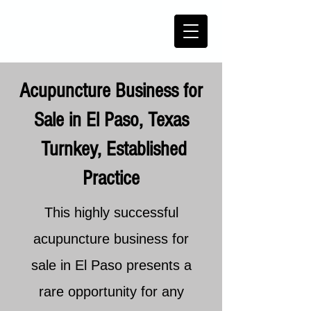
Acupuncture Business for
Sale in El Paso, Texas
Turnkey, Established
Practice
This highly successful
acupuncture business for
sale in El Paso presents a
rare opportunity for any