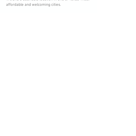
affordable and welcoming cities.
Questions? Call, text or
email me!
915-799-8011
rene@renesellshouses.com
WHAT'S YOUR HOME WORTH?
MORE HOMES FOR SALE
First Name