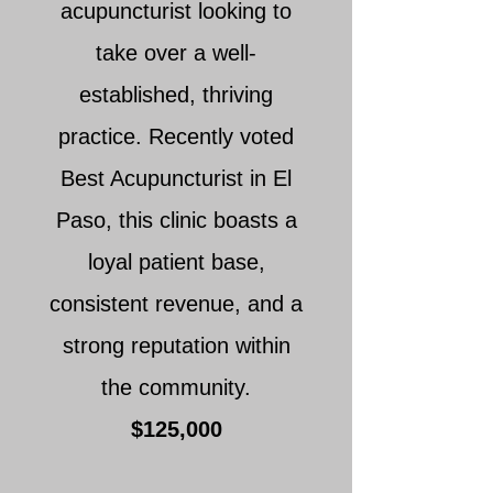
acupuncturist looking to
take over a well-
established, thriving
practice. Recently voted
Best Acupuncturist in El
Paso, this clinic boasts a
loyal patient base,
consistent revenue, and a
strong reputation within
the community.
$125,000