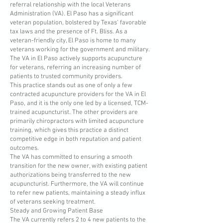
referral relationship with the local Veterans
Administration (VA). El Paso has a significant
veteran population, bolstered by Texas’ favorable
tax laws and the presence of Ft. Bliss. As a
veteran-friendly city, El Paso is home to many
veterans working for the government and military.
The VA in El Paso actively supports acupuncture
for veterans, referring an increasing number of
patients to trusted community providers.
This practice stands out as one of only a few
contracted acupuncture providers for the VA in El
Paso, and it is the only one led by a licensed, TCM-
trained acupuncturist. The other providers are
primarily chiropractors with limited acupuncture
training, which gives this practice a distinct
competitive edge in both reputation and patient
outcomes.
The VA has committed to ensuring a smooth
transition for the new owner, with existing patient
authorizations being transferred to the new
acupuncturist. Furthermore, the VA will continue
to refer new patients, maintaining a steady influx
of veterans seeking treatment.
Steady and Growing Patient Base
The VA currently refers 2 to 4 new patients to the