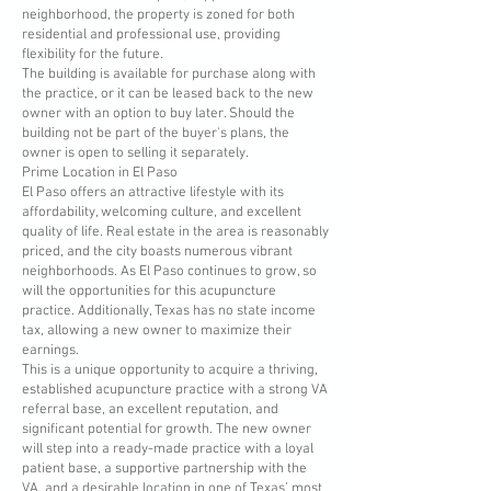
neighborhood, the property is zoned for both
residential and professional use, providing
flexibility for the future.
The building is available for purchase along with
the practice, or it can be leased back to the new
owner with an option to buy later. Should the
building not be part of the buyer's plans, the
owner is open to selling it separately.
Prime Location in El Paso
El Paso offers an attractive lifestyle with its
affordability, welcoming culture, and excellent
quality of life. Real estate in the area is reasonably
priced, and the city boasts numerous vibrant
neighborhoods. As El Paso continues to grow, so
will the opportunities for this acupuncture
practice. Additionally, Texas has no state income
tax, allowing a new owner to maximize their
earnings.
This is a unique opportunity to acquire a thriving,
established acupuncture practice with a strong VA
referral base, an excellent reputation, and
significant potential for growth. The new owner
will step into a ready-made practice with a loyal
patient base, a supportive partnership with the
VA, and a desirable location in one of Texas’ most